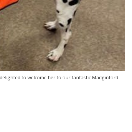
delighted to welcome her to our fantastic Madginford