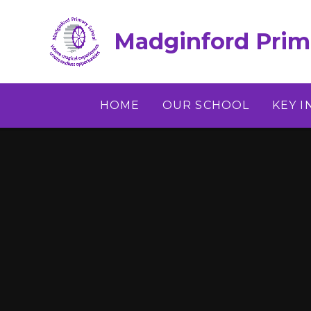
Skip to content ↓
Madginford Prim
HOME
OUR SCHOOL
KEY 