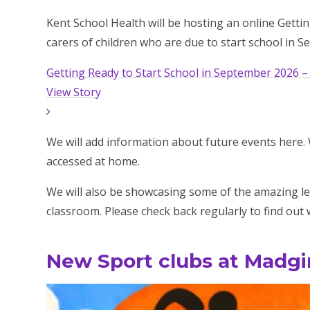
Kent School Health will be hosting an online Getti
carers of children who are due to start school in 
Getting Ready to Start School in September 2026 –
View Story
We will add information about future events here. We
accessed at home.
We will also be showcasing some of the amazing le
classroom. Please check back regularly to find ou
New Sport clubs at Madgi