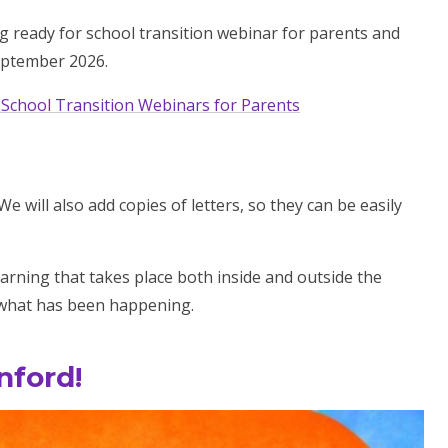
ng ready for school transition webinar for parents and
September 2026.
 School Transition Webinars for Parents
 will also add copies of letters, so they can be easily
arning that takes place both inside and outside the
t what has been happening.
nford!