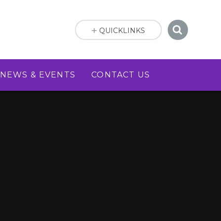
QUICKLINKS
NEWS & EVENTS
CONTACT US