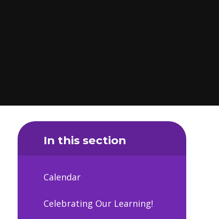
In this section
Calendar
Celebrating Our Learning!