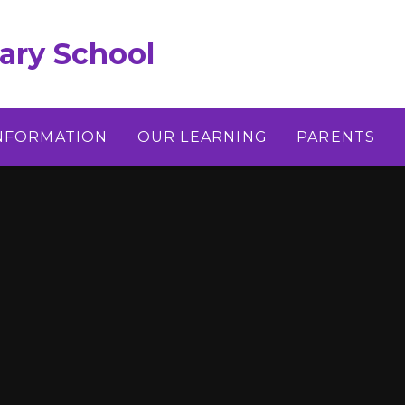
ary School
INFORMATION
OUR LEARNING
PARENTS