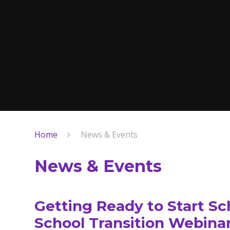
Home
News & Events
News & Events
Getting Ready to Start Sc
School Transition Webinar