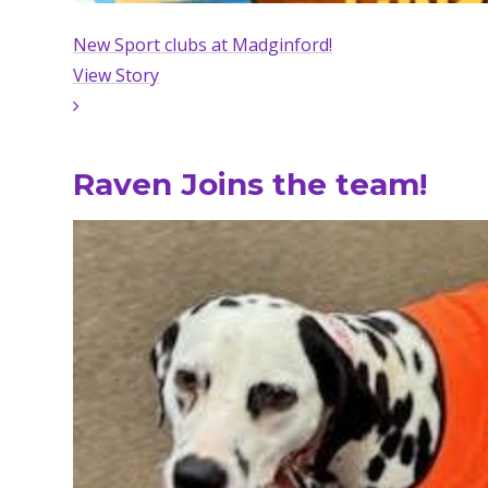
New Sport clubs at Madginford!
View Story
Raven Joins the team!