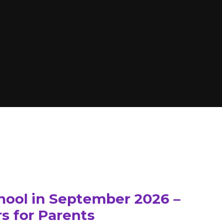
hool in September 2026 –
s for Parents