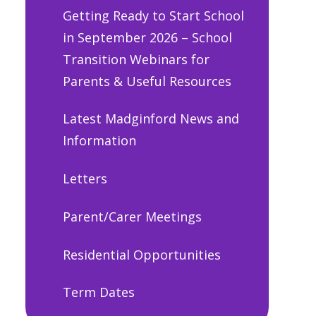
Getting Ready to Start School
in September 2026 – School
Transition Webinars for
Parents & Useful Resources
Latest Madginford News and
Information
Letters
Parent/Carer Meetings
Residential Opportunities
Term Dates