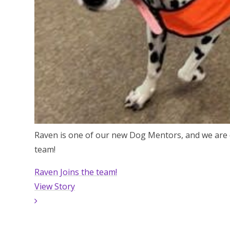
Raven is one of our new Dog Mentors, and we are 
team!
Raven Joins the team!
View Story