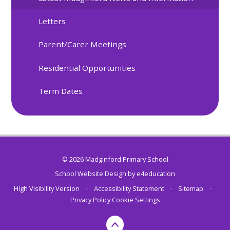
Letters
Parent/Carer Meetings
Residential Opportunities
Term Dates
© 2026 Madginford Primary School
School Website Design by
e4education
High Visibility Version
•
Accessibility Statement
•
Sitemap
•
Privacy Policy
Cookie Settings