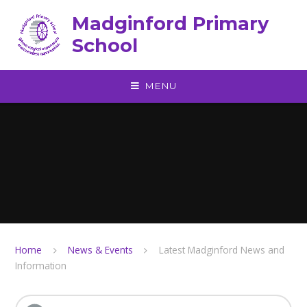
Skip to content ↓
Madginford Primary
School
MENU
Home
News & Events
Latest Madginford News and
Information