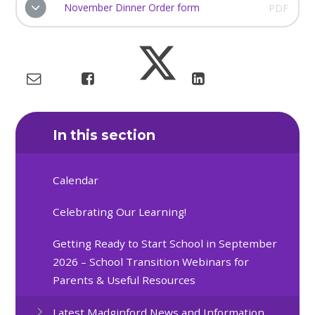
November Dinner Order form
PDF
In this section
Calendar
Celebrating Our Learning!
Getting Ready to Start School in September
2026 – School Transition Webinars for
Parents & Useful Resources
Latest Madginford News and Information