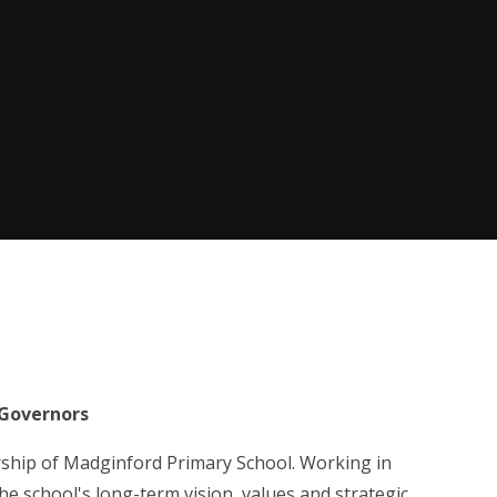
Governors
rship of Madginford Primary School. Working in
e school's long-term vision, values and strategic