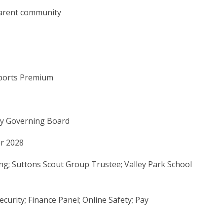
parent community
Sports Premium
by Governing Board
er 2028
fing; Suttons Scout Group Trustee; Valley Park School
ecurity; Finance Panel; Online Safety; Pay