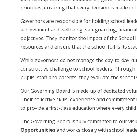
priorities, ensuring that every decision is made in t
Governors are responsible for holding school leader
achievement and wellbeing, safeguarding, financia
objectives. They monitor the impact of the School 
resources and ensure that the school fulfils its stat
While governors do not manage the day-to-day run
constructive challenge to school leaders. Through
pupils, staff and parents, they evaluate the school
Our Governing Board is made up of dedicated volu
Their collective skills, experience and commitmen
to provide a first-class education where every child
The Governing Board is fully committed to our vis
Opportunities'
and works closely with school leade