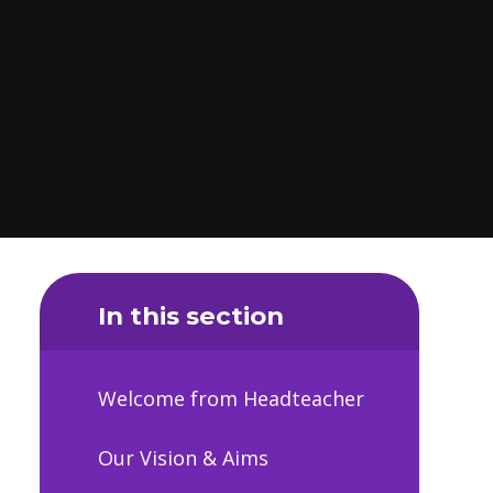
In this section
Welcome from Headteacher
Our Vision & Aims