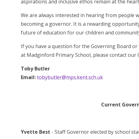
aspirations and inclusive ethos remain at the hear
We are always interested in hearing from people wh
becoming a governor. It is a rewarding opportunity
future of education for our children and communit
If you have a question for the Governing Board or
at Madginford Primary School, please contact our 
Toby Butler
Email:
tobybutler@mps.kent.sch.uk
Current Governo
Yvette Best
- Staff Governor elected by school sta