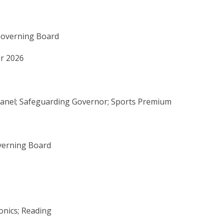
Governing Board
r 2026
 Panel; Safeguarding Governor; Sports Premium
verning Board
onics; Reading