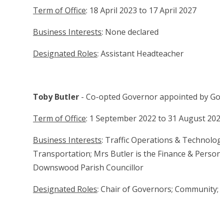
Term of Office
: 18 April 2023 to 17 April 2027
Business Interests
: None declared
Designated Roles
: Assistant Headteacher
Toby Butler
- Co-opted Governor appointed by G
Term of Office
: 1 September 2022 to 31 August 20
Business Interests
: Traffic Operations & Technol
Transportation; Mrs Butler is the Finance & Perso
Downswood Parish Councillor
Designated Roles
: Chair of Governors; Community;