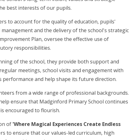
he best interests of our pupils.
s to account for the quality of education, pupils'
l management and the delivery of the school's strategic
Improvement Plan, oversee the effective use of
utory responsibilities.
ning of the school, they provide both support and
 regular meetings, school visits and engagement with
's performance and help shape its future direction.
nteers from a wide range of professional backgrounds.
t help ensure that Madginford Primary School continues
 is encouraged to flourish.
ion of
'Where Magical Experiences Create Endless
rs to ensure that our values-led curriculum, high