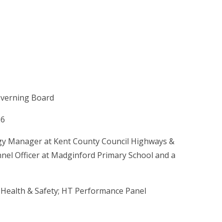
overning Board
26
ogy Manager at Kent County Council Highways &
nnel Officer at Madginford Primary School and a
 Health & Safety; HT Performance Panel