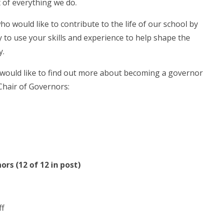
t of everything we do.
o would like to contribute to the life of our school by
 to use your skills and experience to help shape the
y.
 would like to find out more about becoming a governor
Chair of Governors:
rs (12 of 12 in post)
ff