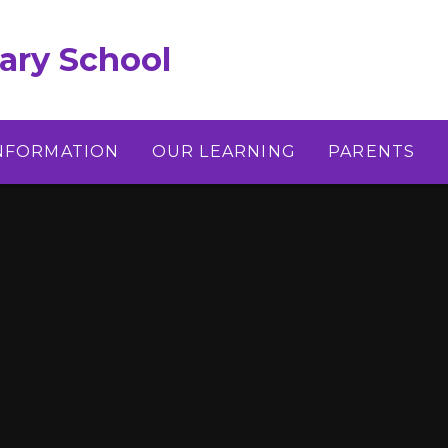
ary School
INFORMATION
OUR LEARNING
PARENTS