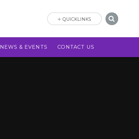
QUICKLINKS
NEWS & EVENTS
CONTACT US