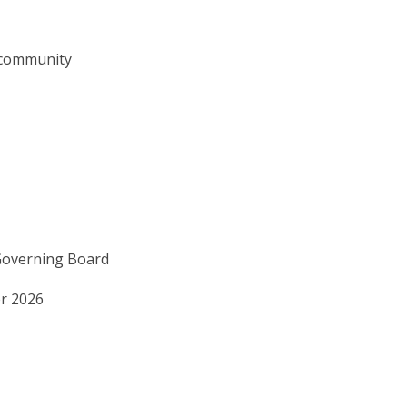
 community
Governing Board
r 2026