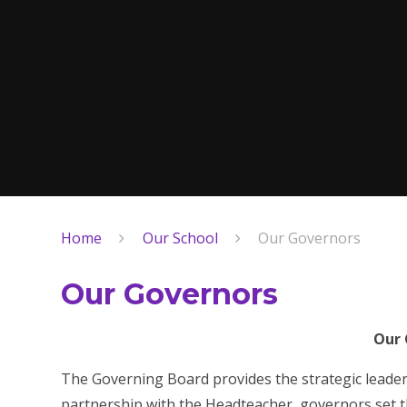
Home
Our School
Our Governors
Our Governors
Our 
The Governing Board provides the strategic leade
partnership with the Headteacher, governors set th