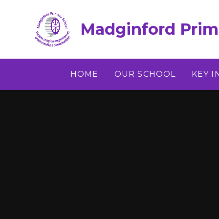
Skip to content ↓
Madginford Prim
HOME
OUR SCHOOL
KEY 