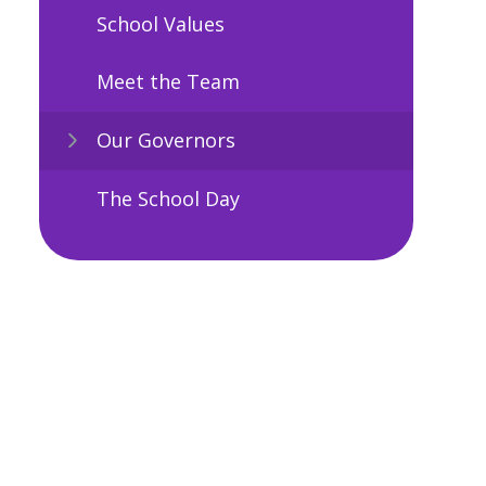
School Values
Meet the Team
Our Governors
The School Day