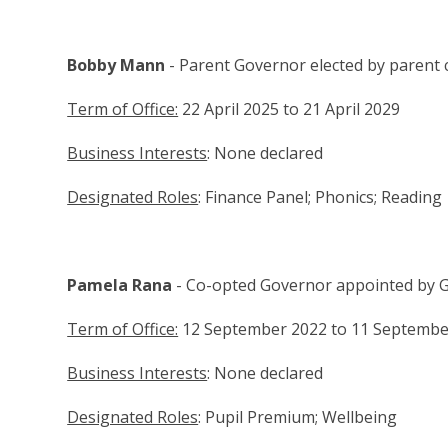
Bobby Mann
- Parent Governor elected by parent
Term of Office:
22 April 2025 to 21 April 2029
Business Interests
: None declared
Designated Roles
: Finance Panel; Phonics; Reading
Pamela Rana
- Co-opted Governor appointed by 
Term of Office:
12 September 2022 to 11 Septembe
Business Interests
: None declared
Designated Roles
: Pupil Premium; Wellbeing