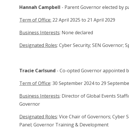
Hannah Campbell
- Parent Governor elected by 
Term of Office:
22 April 2025 to 21 April 2029
Business Interests
: None declared
Designated Roles
: Cyber Security; SEN Governor; 
Tracie Carlsund
- Co-opted Governor appointed 
Term of Office
: 30 September 2024 to 29 Septemb
Business Interests
: Director of Global Events Staf
Governor
Designated Roles
: Vice Chair of Governors; Cyber S
Panel; Governor Training & Development