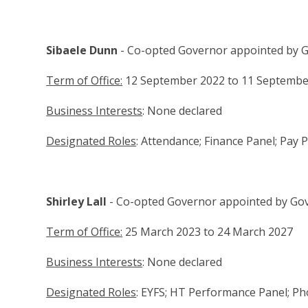
Sibaele Dunn
- Co-opted Governor appointed by 
Term of Office:
12 September 2022 to 11 Septembe
Business Interests
: None declared
Designated Roles
: Attendance; Finance Panel; Pay
Shirley Lall
- Co-opted Governor appointed by Go
Term of Office:
25 March 2023 to 24 March 2027
Business Interests
: None declared
Designated Roles
: EYFS; HT Performance Panel; Ph